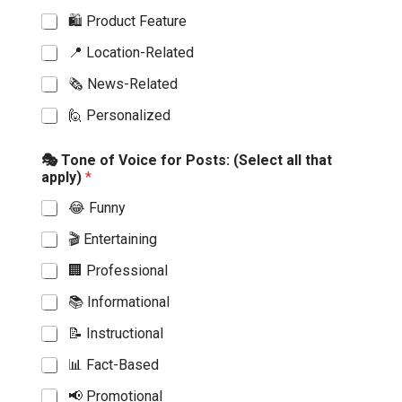
🛍️ Product Feature
📍 Location-Related
🗞️ News-Related
🙋 Personalized
🎭 Tone of Voice for Posts: (Select all that
apply)
*
😂 Funny
🎬 Entertaining
🏢 Professional
📚 Informational
📝 Instructional
📊 Fact-Based
📢 Promotional