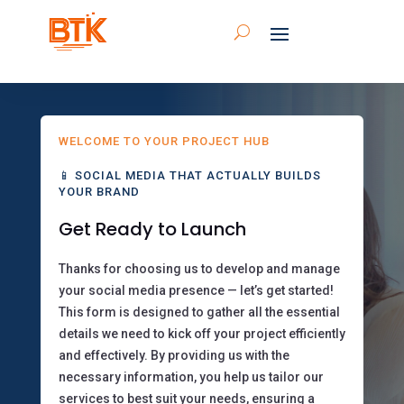
WELCOME TO YOUR PROJECT HUB
📱 SOCIAL MEDIA THAT ACTUALLY BUILDS
YOUR BRAND
Get Ready to Launch
Thanks for choosing us to develop and manage
your social media presence — let’s get started!
This form is designed to gather all the essential
details we need to kick off your project efficiently
and effectively. By providing us with the
necessary information, you help us tailor our
services to best suit your needs, ensuring a