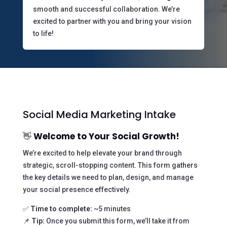
smooth and successful collaboration. We’re
excited to partner with you and bring your vision
to life!
Social Media Marketing Intake
👋
Welcome to Your Social Growth!
We’re excited to help elevate your brand through
strategic, scroll-stopping content. This form gathers
the key details we need to plan, design, and manage
your social presence effectively.
✅
Time to complete:
~5 minutes
📌
Tip:
Once you submit this form, we’ll take it from