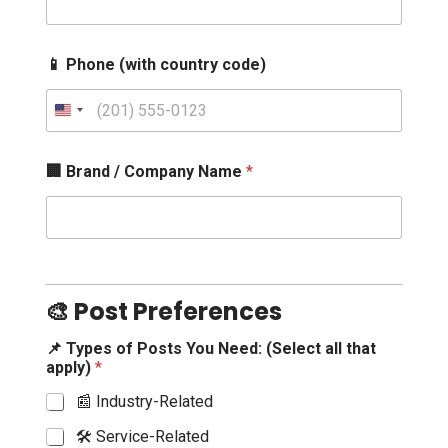
📱 Phone (with country code)
U
n
i
🏢 Brand / Company Name
*
t
e
d
S
t
a
🎨 Post Preferences
t
e
📌 Types of Posts You Need: (Select all that
apply)
*
s
+
📰 Industry-Related
1
🛠️ Service-Related