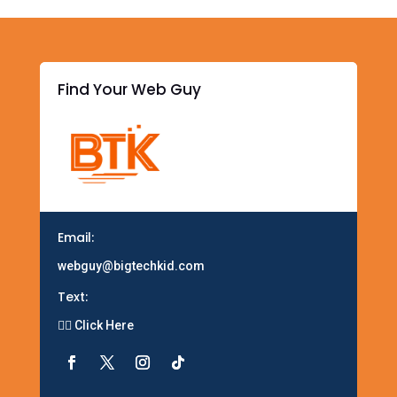
n
d
Find Your Web Guy
Email:
webguy@bigtechkid.com
Text:
👉🏽 Click Here