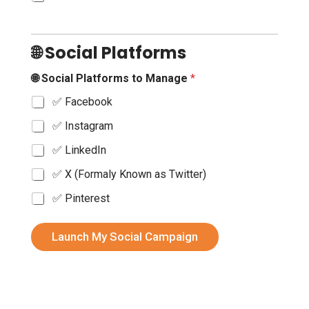
🌐 Social Platforms
🌐 Social Platforms to Manage
*
✅ Facebook
✅ Instagram
✅ LinkedIn
✅ X (Formaly Known as Twitter)
✅ Pinterest
🔗
f
Launch My Social Campaign
o
r
B
r
a