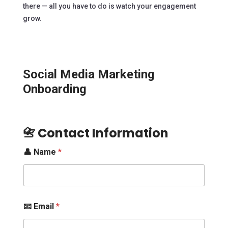
there — all you have to do is watch your engagement
grow.
Social Media Marketing
Onboarding
📇 Contact Information
👤 Name
*
📧 Email
*